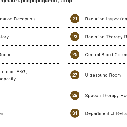
papasuri/pagpapagamot, atbp.
21
nation Reception
Radiation Inspectio
23
atory
Radiation Therapy
25
 Room
Central Blood Colle
ion room EKG,
27
Ultrasound Room
capacity
29
Speech Therapy R
31
oom
Department of Rehab