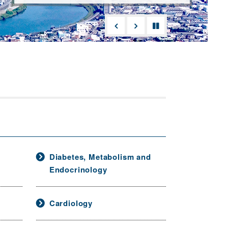
Diabetes, Metabolism and
Endocrinology
Cardiology