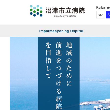
Kulay n
A
Std
Impormasyon ng Ospital