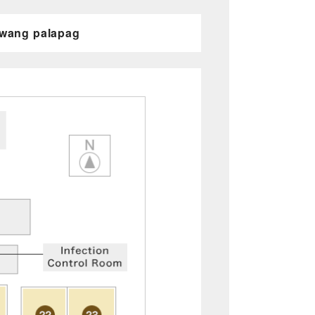
awang palapag