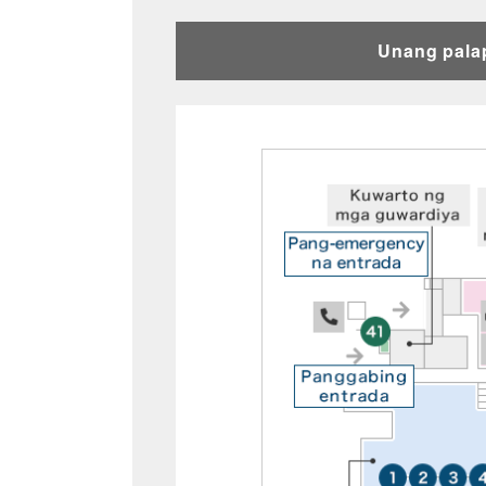
Unang pala