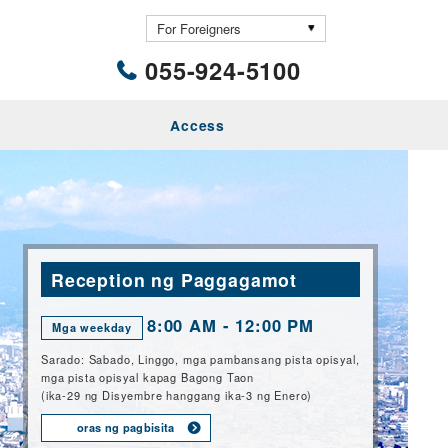
055-924-5100
Access
Reception ng Paggagamot
8:00 AM - 12:00 PM
Mga weekday
Sarado: Sabado, Linggo, mga pambansang pista opisyal,
mga pista opisyal kapag Bagong Taon
(ika-29 ng Disyembre hanggang ika-3 ng Enero)
oras ng pagbisita