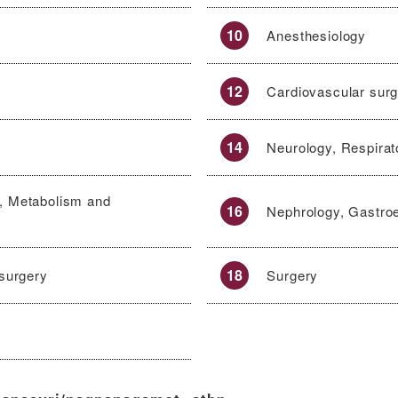
10
Anesthesiology
12
Cardiovascular sur
14
Neurology, Respirat
, Metabolism and
16
Nephrology, Gastro
18
 surgery
Surgery