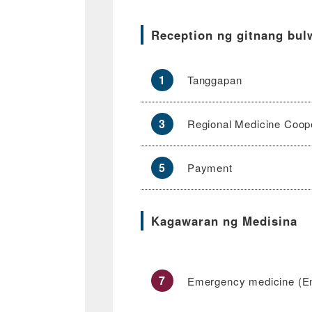
Reception ng gitnang bul
1
Tanggapan
3
Regional Medicine Coope
5
Payment
Kagawaran ng Medisina
7
Emergency medicine (E