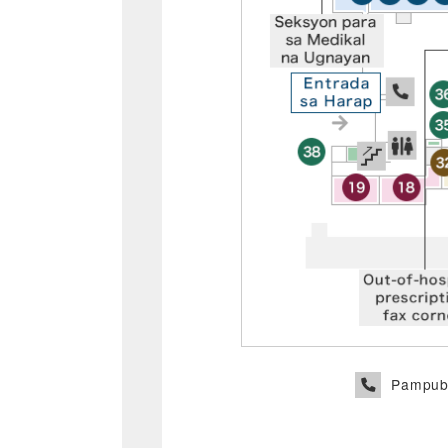
Pampubl