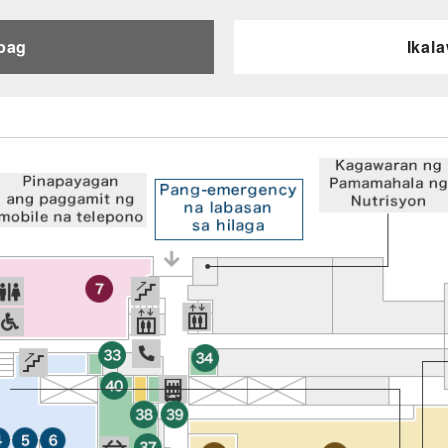
pag
Ikal