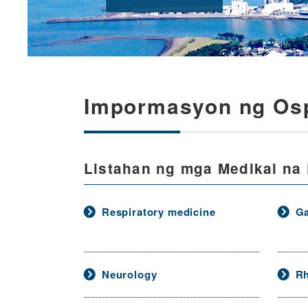
Impormasyon ng Osp
Listahan ng mga Medikal na
Respiratory medicine
Ga
Neurology
R