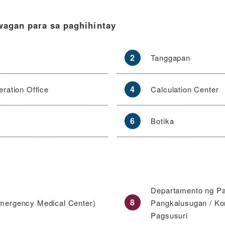
wagan para sa paghihintay
2
Tanggapan
4
ration Office
Calculation Center
6
Botika
Departamento ng P
8
mergency Medical Center)
Pangkalusugan / Ko
Pagsusuri