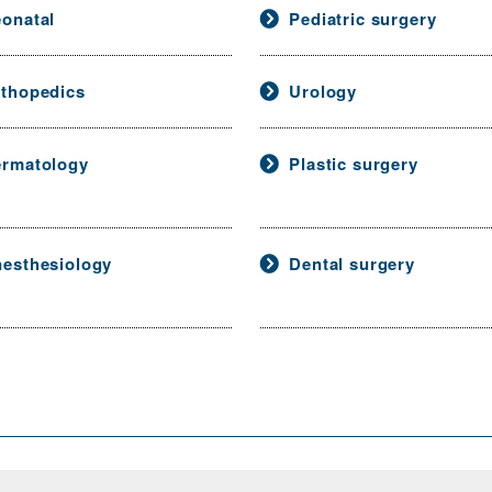
onatal
Pediatric surgery
thopedics
Urology
rmatology
Plastic surgery
esthesiology
Dental surgery