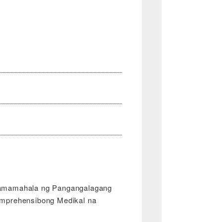
amamahala ng Pangangalagang
mprehensibong Medikal na