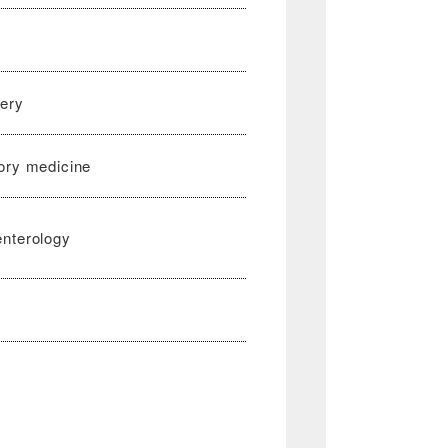
gery
ory medicine
enterology