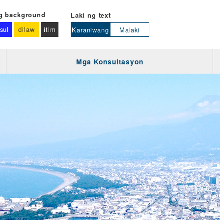
g background
Laki ng text
sul
dilaw
itim
Karaniwang
Malaki
Mga Konsultasyon