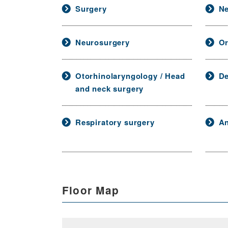
Surgery
Ne
Neurosurgery
Or
Otorhinolaryngology / Head
De
and neck surgery
Respiratory surgery
An
Floor Map