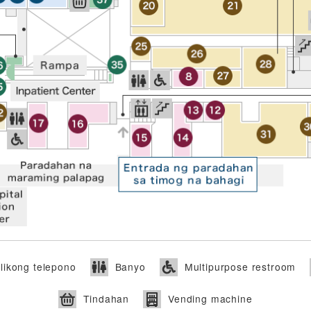
ikong telepono
Banyo
Multipurpose restroom
Tindahan
Vending machine