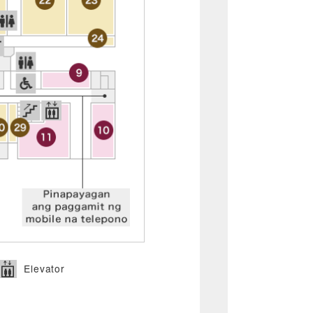
Elevator