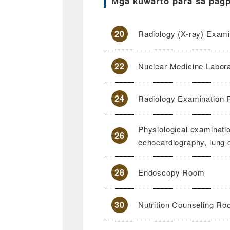
Mga kuwarto para sa pag
20
Radiology (X-ray) Exami
22
Nuclear Medicine Labor
24
Radiology Examination
Physiological examinat
26
echocardiography, lung 
28
Endoscopy Room
30
Nutrition Counseling R