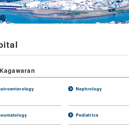
ital
 Kagawaran
stroenterology
Nephrology
heumatology
Pediatrics