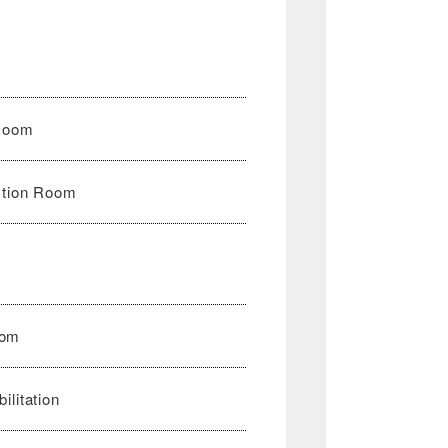
n
 Room
ction Room
oom
ilitation