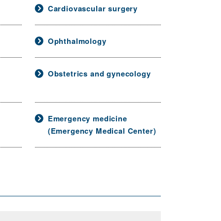
Cardiovascular surgery
Ophthalmology
Obstetrics and gynecology
Emergency medicine
(Emergency Medical Center)