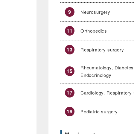
9
Neurosurgery
11
Orthopedics
13
Respiratory surgery
Rheumatology, Diabetes
15
Endocrinology
17
Cardiology, Respiratory
19
Pediatric surgery